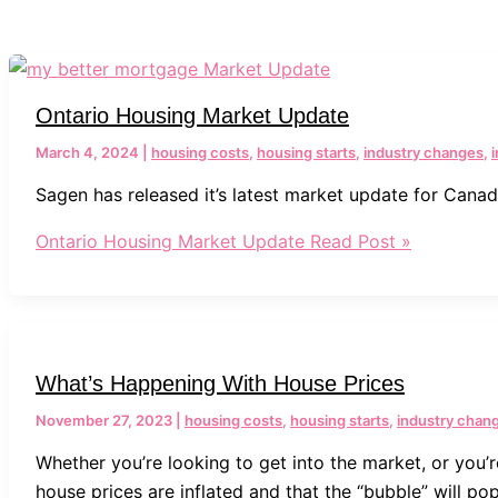
Ontario Housing Market Update
March 4, 2024
|
housing costs
,
housing starts
,
industry changes
,
Sagen has released it’s latest market update for Canada
Ontario Housing Market Update
Read Post »
What’s Happening With House Prices
November 27, 2023
|
housing costs
,
housing starts
,
industry chan
Whether you’re looking to get into the market, or you’
house prices are inflated and that the “bubble” will pop