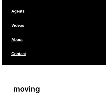
Agents
Videos
About
Contact
moving