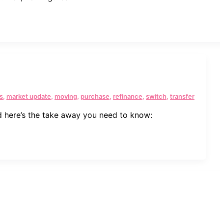
s
,
market update
,
moving
,
purchase
,
refinance
,
switch
,
transfer
 here’s the take away you need to know: