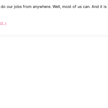
n do our jobs from anywhere. Well, most of us can. And it i
st »