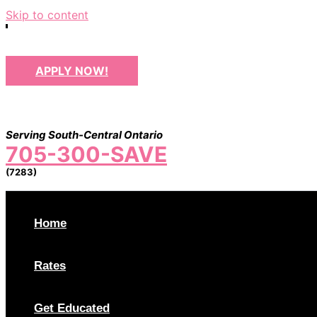
Skip to content
APPLY NOW!
Serving South-Central Ontario
705-300-SAVE
(7283)
Home
Rates
Get Educated