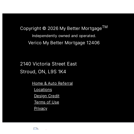
TM
Copyright © 2026 My Better Mortgage
Independently owned and operated.
Verico My Better Mortgage 12406
2140 Victoria Street East
Stroud, ON, L9S 1K4
Home & Auto Referral
Locations
Design Credit
Terms of Use
Privacy