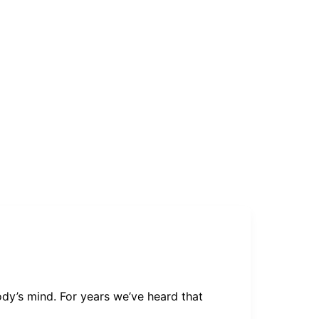
ody’s mind. For years we’ve heard that