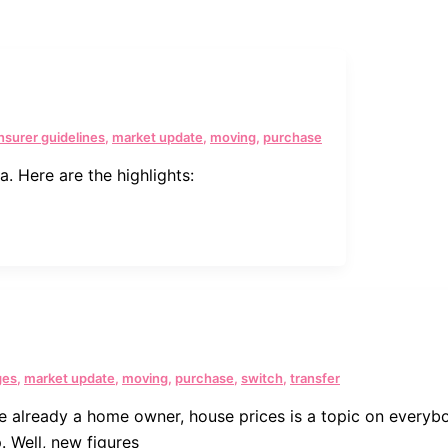
insurer guidelines
,
market update
,
moving
,
purchase
. Here are the highlights:
ges
,
market update
,
moving
,
purchase
,
switch
,
transfer
re already a home owner, house prices is a topic on everyb
. Well, new figures