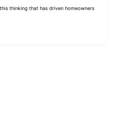
s this thinking that has driven homeowners