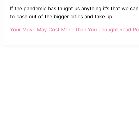
If the pandemic has taught us anything it’s that we ca
to cash out of the bigger cities and take up
Your Move May Cost More Than You Thought
Read Po