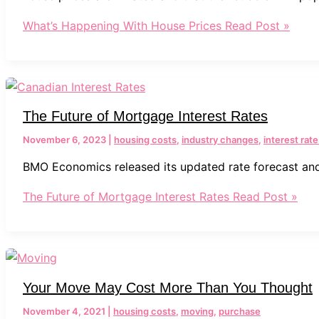
What’s Happening With House Prices
Read Post »
The Future of Mortgage Interest Rates
November 6, 2023
|
housing costs
,
industry changes
,
interest rate
BMO Economics released its updated rate forecast and
The Future of Mortgage Interest Rates
Read Post »
Your Move May Cost More Than You Thought
November 4, 2021
|
housing costs
,
moving
,
purchase