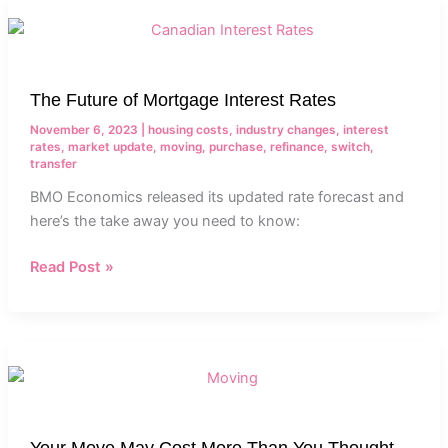
The
Future
of
Mortgage
The Future of Mortgage Interest Rates
Interest
Rates
November 6, 2023
|
housing costs
,
industry changes
,
interest
rates
,
market update
,
moving
,
purchase
,
refinance
,
switch
,
transfer
BMO Economics released its updated rate forecast and
here’s the take away you need to know:
Read Post »
Your
Move
May
Cost
Your Move May Cost More Than You Thought