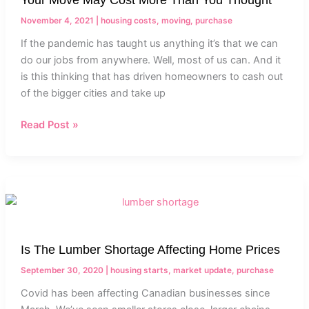
More
Than
November 4, 2021
|
housing costs
,
moving
,
purchase
You
If the pandemic has taught us anything it’s that we can
Thought
do our jobs from anywhere. Well, most of us can. And it
is this thinking that has driven homeowners to cash out
of the bigger cities and take up
Read Post »
Is
The
Lumber
Shortage
Is The Lumber Shortage Affecting Home Prices
Affecting
Home
September 30, 2020
|
housing starts
,
market update
,
purchase
Prices
Covid has been affecting Canadian businesses since