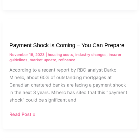
Payment
Shock
is
Payment Shock is Coming – You Can Prepare
Coming
–
November 15, 2023
|
housing costs
,
industry changes
,
insurer
You
guidelines
,
market update
,
refinance
Can
According to a recent report by RBC analyst Darko
Prepare
Mihelic, about 60% of outstanding mortgages at
Canadian chartered banks are facing a payment shock
in the next 3 years. Mihelic has sited that this “payment
shock” could be significant and
Read Post »