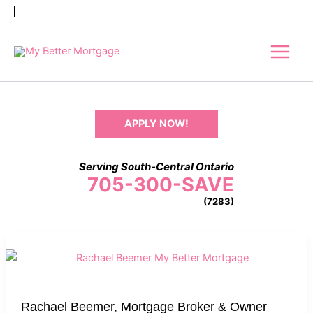
Skip
to
content
APPLY NOW!
Serving South-Central Ontario
705-300-SAVE
(7283)
Rachael
Beemer,
Mortgage
Broker
Rachael Beemer, Mortgage Broker & Owner
&