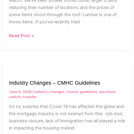
March. We’ve seen smaller stores close, larger chains
reducing their number of locations and the prices of
some items shoot through the roof. Lumber is one of
those items. If you’ve recently tried
Read Post »
Industry
Changes
–
Industry Changes – CMHC Guidelines
CMHC
Guidelines
June 9, 2020
|
industry changes
,
insurer guidelines
,
purchase
,
switch
,
transfer
It’s no surprise that Covid-19 has affected the globe and
the mortgage industry is not exempt from this. Job loss,
business closure, lack of immigration has all played a role
in impacting the housing market.