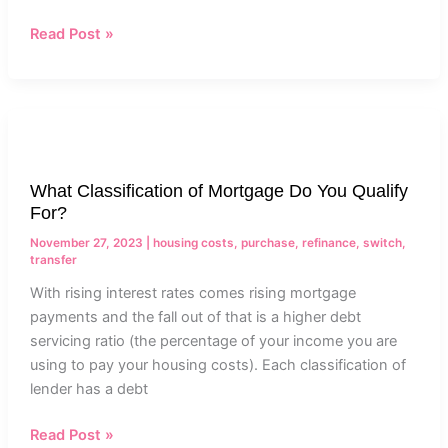
Read Post »
What
Classification
of
What Classification of Mortgage Do You Qualify
Mortgage
For?
Do
You
November 27, 2023
|
housing costs
,
purchase
,
refinance
,
switch
,
transfer
Qualify
For?
With rising interest rates comes rising mortgage
payments and the fall out of that is a higher debt
servicing ratio (the percentage of your income you are
using to pay your housing costs). Each classification of
lender has a debt
Read Post »