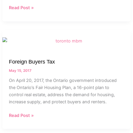
Read Post »
Foreign
Buyers
Tax
Foreign Buyers Tax
May 15, 2017
On April 20, 2017, the Ontario government introduced
the Ontario’s Fair Housing Plan, a 16-point plan to
control real estate, address the demand for housing,
increase supply, and protect buyers and renters.
Read Post »