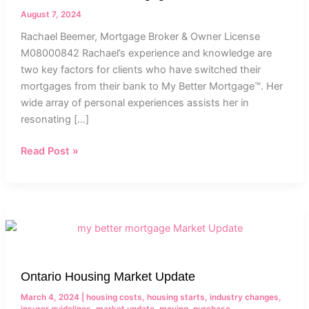
Owner
August 7, 2024
Rachael Beemer, Mortgage Broker & Owner License
M08000842 Rachael’s experience and knowledge are
two key factors for clients who have switched their
mortgages from their bank to My Better Mortgage™. Her
wide array of personal experiences assists her in
resonating […]
Read Post »
Ontario
Housing
Market
Update
Ontario Housing Market Update
March 4, 2024
|
housing costs
,
housing starts
,
industry changes
,
insurer guidelines
,
market update
,
moving
,
purchase