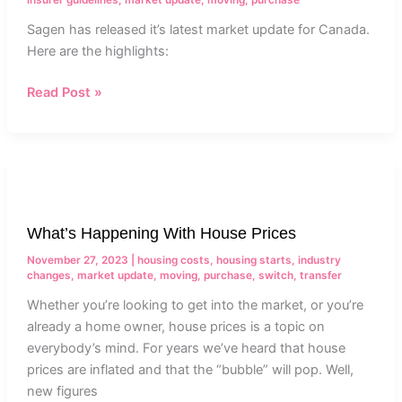
Sagen has released it’s latest market update for Canada.
Here are the highlights:
Read Post »
What’s
Happening
With
What’s Happening With House Prices
House
Prices
November 27, 2023
|
housing costs
,
housing starts
,
industry
changes
,
market update
,
moving
,
purchase
,
switch
,
transfer
Whether you’re looking to get into the market, or you’re
already a home owner, house prices is a topic on
everybody’s mind. For years we’ve heard that house
prices are inflated and that the “bubble” will pop. Well,
new figures