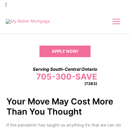
Skip
to
content
APPLY NOW!
Serving South-Central Ontario
705-300-SAVE
(7283)
Your Move May Cost More
Than You Thought
If the pandemic has taught us anything it’s that we can do