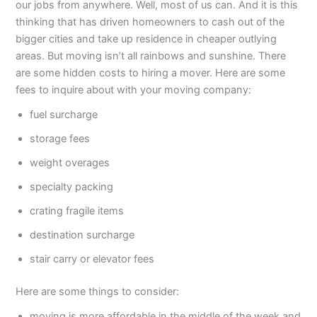
our jobs from anywhere. Well, most of us can. And it is this
thinking that has driven homeowners to cash out of the
bigger cities and take up residence in cheaper outlying
areas. But moving isn’t all rainbows and sunshine. There
are some hidden costs to hiring a mover. Here are some
fees to inquire about with your moving company:
fuel surcharge
storage fees
weight overages
specialty packing
crating fragile items
destination surcharge
stair carry or elevator fees
Here are some things to consider:
moving is more affordable in the middle of the week and