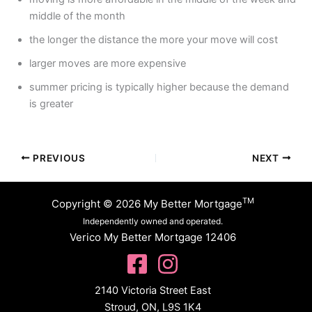
middle of the month
the longer the distance the more your move will cost
larger moves are more expensive
summer pricing is typically higher because the demand
is greater
PREVIOUS
NEXT
TM
Copyright © 2026 My Better Mortgage
Independently owned and operated.
Verico My Better Mortgage 12406
2140 Victoria Street East
Stroud, ON, L9S 1K4