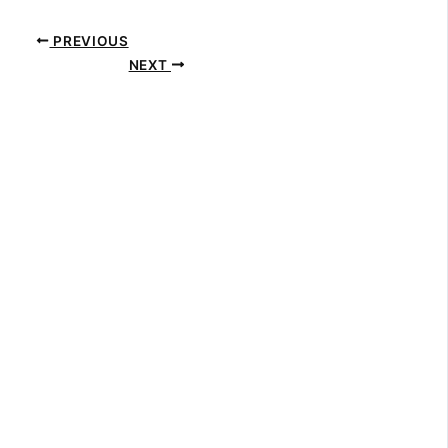
PREVIOUS
NEXT