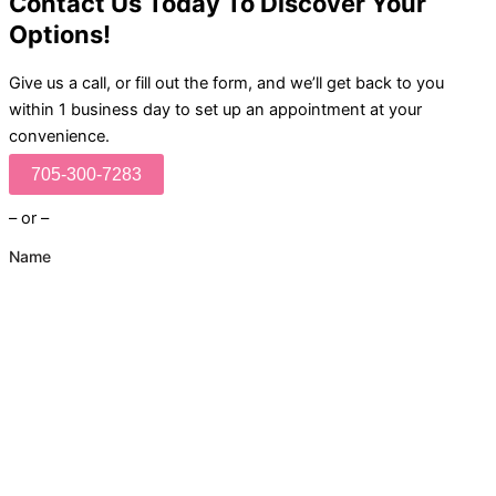
Contact Us Today To Discover Your
Options!
Give us a call, or fill out the form, and we’ll get back to you
within 1 business day to set up an appointment at your
convenience.
705-300-7283
– or –
Name
Email
Phone