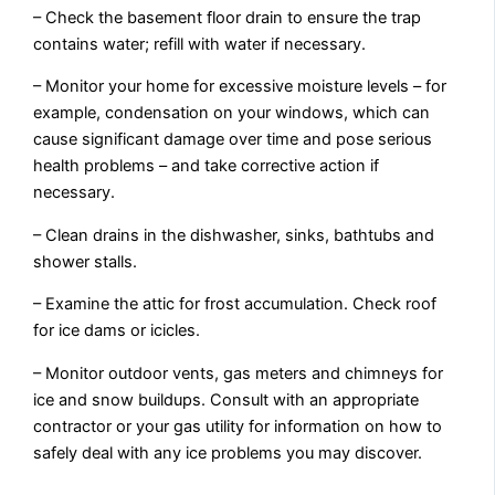
– Check the basement floor drain to ensure the trap
contains water; refill with water if necessary.
– Monitor your home for excessive moisture levels – for
example, condensation on your windows, which can
cause significant damage over time and pose serious
health problems – and take corrective action if
necessary.
– Clean drains in the dishwasher, sinks, bathtubs and
shower stalls.
– Examine the attic for frost accumulation. Check roof
for ice dams or icicles.
– Monitor outdoor vents, gas meters and chimneys for
ice and snow buildups. Consult with an appropriate
contractor or your gas utility for information on how to
safely deal with any ice problems you may discover.