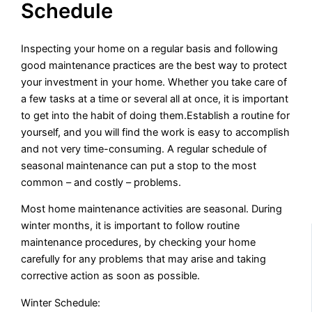
Schedule
Inspecting your home on a regular basis and following
good maintenance practices are the best way to protect
your investment in your home. Whether you take care of
a few tasks at a time or several all at once, it is important
to get into the habit of doing them.Establish a routine for
yourself, and you will find the work is easy to accomplish
and not very time-consuming. A regular schedule of
seasonal maintenance can put a stop to the most
common – and costly – problems.
Most home maintenance activities are seasonal. During
winter months, it is important to follow routine
maintenance procedures, by checking your home
carefully for any problems that may arise and taking
corrective action as soon as possible.
Winter Schedule: