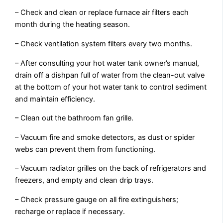
– Check and clean or replace furnace air filters each
month during the heating season.
– Check ventilation system filters every two months.
– After consulting your hot water tank owner’s manual,
drain off a dishpan full of water from the clean-out valve
at the bottom of your hot water tank to control sediment
and maintain efficiency.
– Clean out the bathroom fan grille.
– Vacuum fire and smoke detectors, as dust or spider
webs can prevent them from functioning.
– Vacuum radiator grilles on the back of refrigerators and
freezers, and empty and clean drip trays.
– Check pressure gauge on all fire extinguishers;
recharge or replace if necessary.