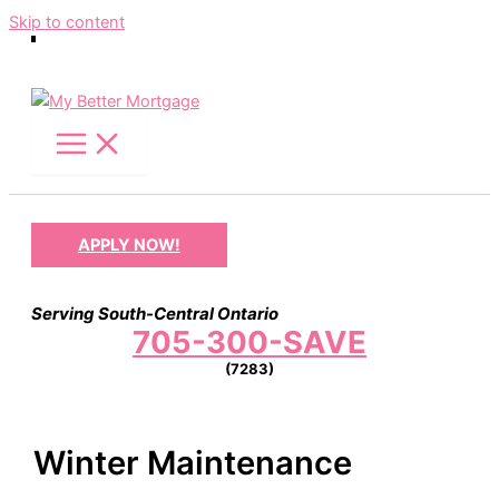
Skip to content
APPLY NOW!
Serving South-Central Ontario
705-300-SAVE
(7283)
Winter Maintenance