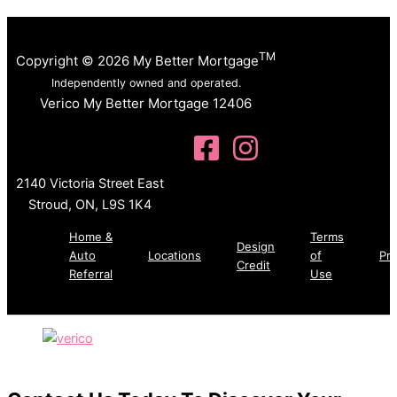
TM
Copyright © 2026 My Better Mortgage
Independently owned and operated.
Verico My Better Mortgage 12406
2140 Victoria Street East
Stroud, ON, L9S 1K4
Home &
Terms
Design
Auto
Locations
of
Pri
Credit
Referral
Use