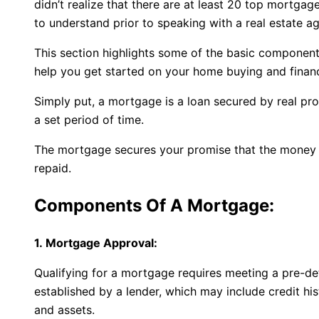
didn’t realize that there are at least 20 top mortga
to understand prior to speaking with a real estate ag
This section highlights some of the basic components
help you get started on your home buying and financ
Simply put, a mortgage is a loan secured by real pro
a set period of time.
The mortgage secures your promise that the money 
repaid.
Components Of A Mortgage:
1. Mortgage Approval:
Qualifying for a mortgage requires meeting a pre-de
established by a lender, which may include credit h
and assets.