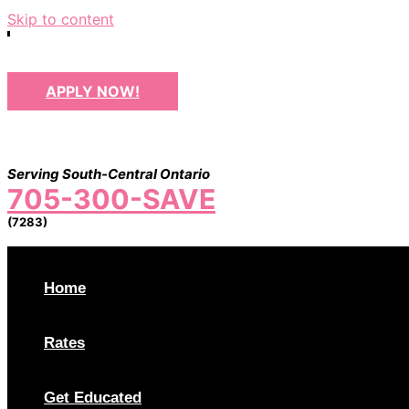
Skip to content
APPLY NOW!
Serving South-Central Ontario
705-300-SAVE
(7283)
Home
Rates
Get Educated