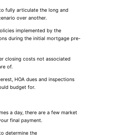
o fully articulate the long and
cenario over another.
policies implemented by the
ns during the initial mortgage pre-
r closing costs not associated
re of.
nterest, HOA dues and inspections
uld budget for.
mes a day, there are a few market
our final payment.
 to determine the