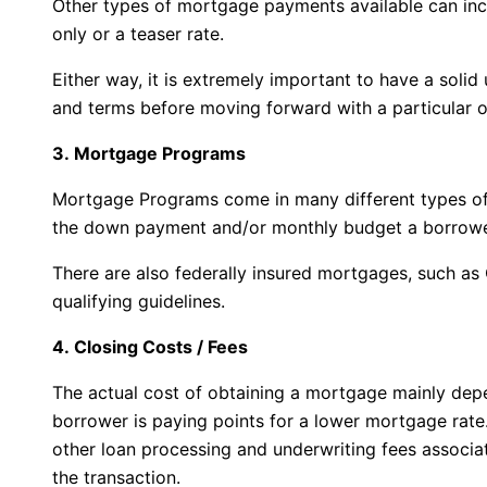
Other types of mortgage payments available can incl
only or a teaser rate.
Either way, it is extremely important to have a solid
and terms before moving forward with a particular o
3. Mortgage Programs
Mortgage Programs come in many different types of
the down payment and/or monthly budget a borrowe
There are also federally insured mortgages, such a
qualifying guidelines.
4. Closing Costs / Fees
The actual cost of obtaining a mortgage mainly dep
borrower is paying points for a lower mortgage rate
other loan processing and underwriting fees associa
the transaction.