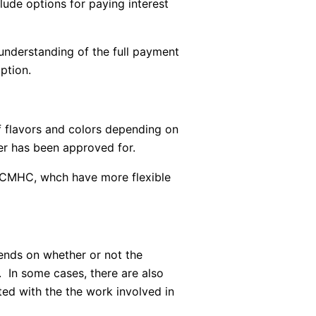
ude options for paying interest
 understanding of the full payment
ption.
 flavors and colors depending on
r has been approved for.
s CMHC, whch have more flexible
ends on whether or not the
. In some cases, there are also
ted with the the work involved in