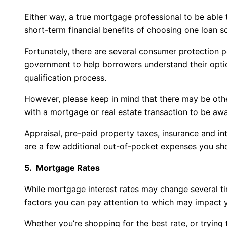
Either way, a true mortgage professional to be able t
short-term financial benefits of choosing one loan s
Fortunately, there are several consumer protection 
government to help borrowers understand their optio
qualification process.
However, please keep in mind that there may be othe
with a mortgage or real estate transaction to be awa
Appraisal, pre-paid property taxes, insurance and i
are a few additional out-of-pocket expenses you sho
5. Mortgage Rates
While mortgage interest rates may change several ti
factors you can pay attention to which may impact y
Whether you’re shopping for the best rate, or trying