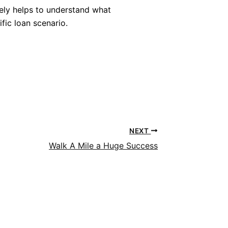
tely helps to understand what
fic loan scenario.
NEXT
Walk A Mile a Huge Success