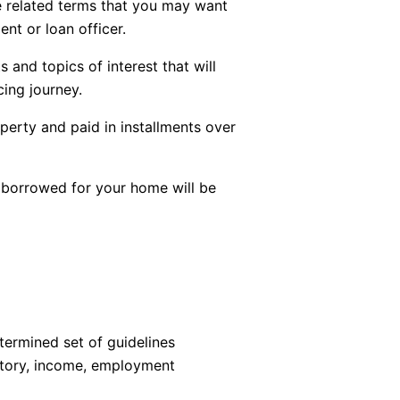
ge related terms that you may want
ent or loan officer.
 and topics of interest that will
ing journey.
perty and paid in installments over
borrowed for your home will be
termined set of guidelines
istory, income, employment