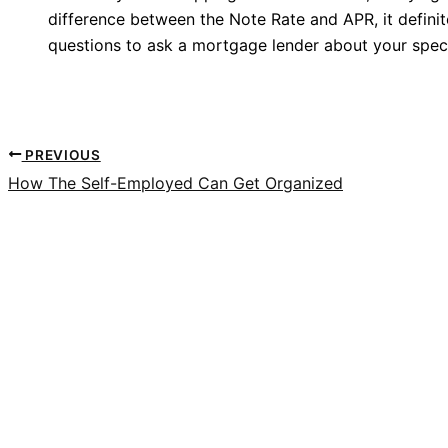
difference between the Note Rate and APR, it defini
questions to ask a mortgage lender about your speci
PREVIOUS
How The Self-Employed Can Get Organized