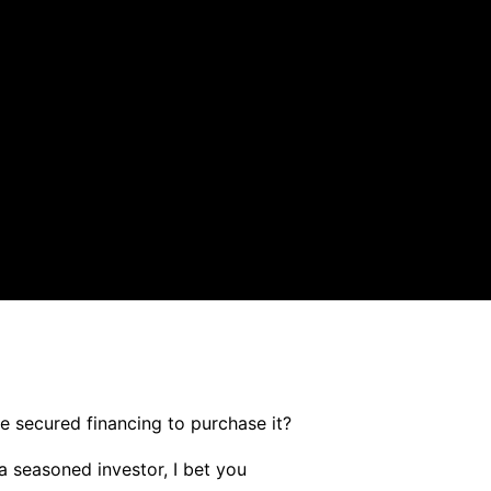
 secured financing to purchase it?
 seasoned investor, I bet you