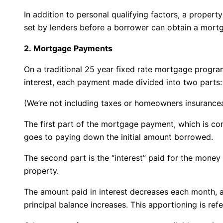
In addition to personal qualifying factors, a proper
set by lenders before a borrower can obtain a mortg
2. Mortgage Payments
On a traditional 25 year fixed rate mortgage program
interest, each payment made divided into two parts:
(We’re not including taxes or homeowners insuranceas
The first part of the mortgage payment, which is com
goes to paying down the initial amount borrowed.
The second part is the “interest” paid for the mone
property.
The amount paid in interest decreases each month, 
principal balance increases. This apportioning is ref