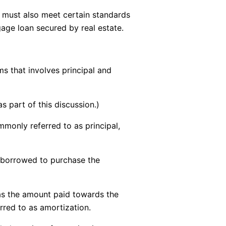
ty must also meet certain standards
age loan secured by real estate.
s that involves principal and
 part of this discussion.)
monly referred to as principal,
y borrowed to purchase the
as the amount paid towards the
erred to as amortization.