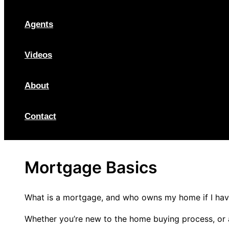
Agents
Videos
About
Contact
Mortgage Basics
What is a mortgage, and who owns my home if I have
Whether you’re new to the home buying process, or a