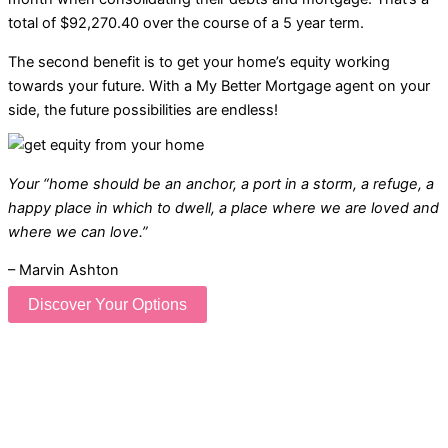
total of $92,270.40 over the course of a 5 year term.
The second benefit is to get your home’s equity working
towards your future. With a My Better Mortgage agent on your
side, the future possibilities are endless!
Your “home should be an anchor, a port in a storm, a refuge, a
happy place in which to dwell, a place where we are loved and
where we can love.”
– Marvin Ashton
Discover Your Options