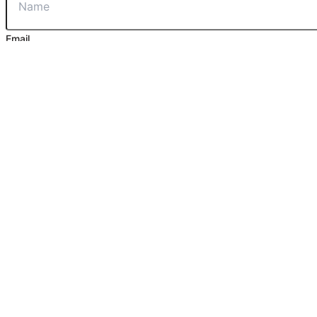
Email
Phone
Message
Contact Us