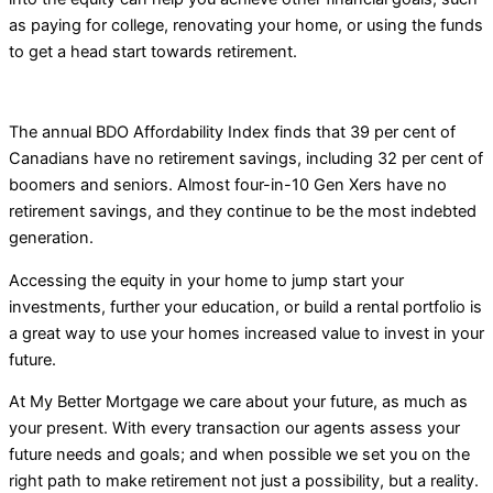
as paying for college, renovating your home, or using the funds
to get a head start towards retirement.
The annual BDO Affordability Index finds that 39 per cent of
Canadians have no retirement savings, including 32 per cent of
boomers and seniors. Almost four-in-10 Gen Xers have no
retirement savings, and they continue to be the most indebted
generation.
Accessing the equity in your home to jump start your
investments, further your education, or build a rental portfolio is
a great way to use your homes increased value to invest in your
future.
At My Better Mortgage we care about your future, as much as
your present. With every transaction our agents assess your
future needs and goals; and when possible we set you on the
right path to make retirement not just a possibility, but a reality.