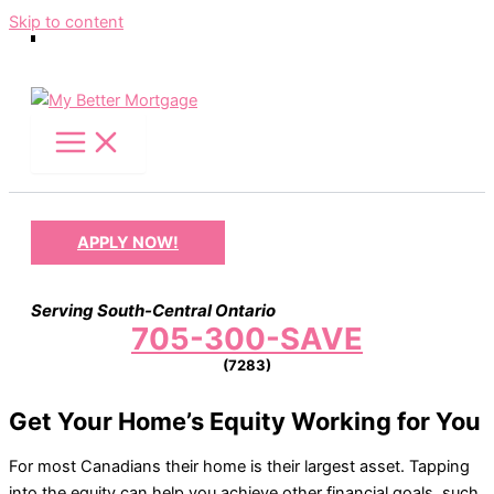
Skip to content
APPLY NOW!
Serving South-Central Ontario
705-300-SAVE
(7283)
Get Your Home’s Equity Working for You
For most Canadians their home is their largest asset. Tapping
into the equity can help you achieve other financial goals, such