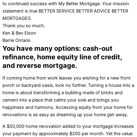
to continued success with My Better Mortgage. Your mission
statement is true BETTER SERVICE BETTER ADVICE BETTER
MORTGAGES.
Thank you so much,
Ken & Bev Elson
Barrie Ontario
You have many options: cash-out
refinance, home equity line of credit,
and reverse mortgage.
If coming home from work leaves you wishing for a new front
porch or backyard oasis, look no further. Turning a house into a
home is about transforming a building made of bricks and
cement into a place that calms your sole and brings you
happiness and harmony. Accessing equity from your home for
renovations is as easy as dreaming up your home get-away.
A $50,000 home renovation added to your mortgage increases
your payment by approximately $200 per month. Yet the value