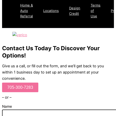
Home &
Terms
Design
Auto
Locations
of
Pri
Credit
Referral
Use
Contact Us Today To Discover Your
Options!
Give us a call, or fill out the form, and we’ll get back to you
within 1 business day to set up an appointment at your
convenience.
705-300-7283
– or –
Name