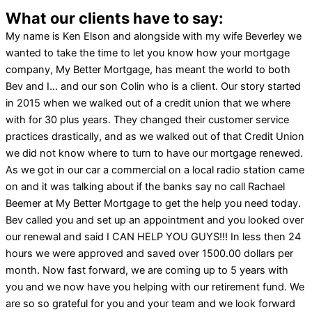
What our clients have to say:
My name is Ken Elson and alongside with my wife Beverley we
wanted to take the time to let you know how your mortgage
company, My Better Mortgage, has meant the world to both
Bev and I… and our son Colin who is a client. Our story started
in 2015 when we walked out of a credit union that we where
with for 30 plus years. They changed their customer service
practices drastically, and as we walked out of that Credit Union
we did not know where to turn to have our mortgage renewed.
As we got in our car a commercial on a local radio station came
on and it was talking about if the banks say no call Rachael
Beemer at My Better Mortgage to get the help you need today.
Bev called you and set up an appointment and you looked over
our renewal and said I CAN HELP YOU GUYS!!! In less then 24
hours we were approved and saved over 1500.00 dollars per
month. Now fast forward, we are coming up to 5 years with
you and we now have you helping with our retirement fund. We
are so so grateful for you and your team and we look forward