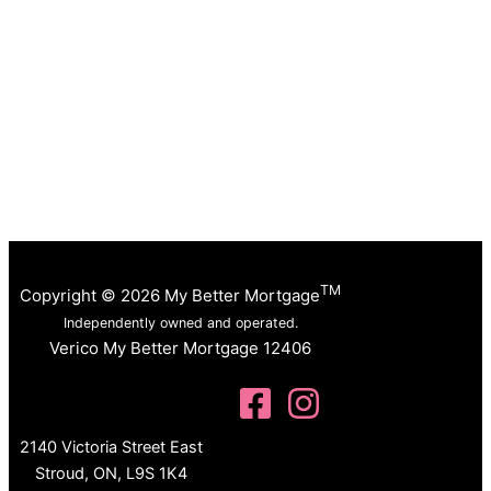
TM
Copyright © 2026 My Better Mortgage
Independently owned and operated.
Verico My Better Mortgage 12406
2140 Victoria Street East
Stroud, ON, L9S 1K4