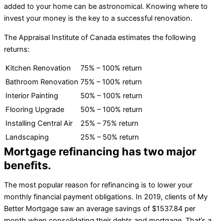
added to your home can be astronomical. Knowing where to
invest your money is the key to a successful renovation.
The Appraisal Institute of Canada estimates the following
returns:
Kitchen Renovation
75% – 100% return
Bathroom Renovation
75% – 100% return
Interior Painting
50% – 100% return
Flooring Upgrade
50% – 100% return
Installing Central Air
25% – 75% return
Landscaping
25% – 50% return
Mortgage refinancing has two major
benefits.
The most popular reason for refinancing is to lower your
monthly financial payment obligations. In 2019, clients of My
Better Mortgage saw an average savings of $1537.84 per
month when consolidating their debts and mortgage. That’s a