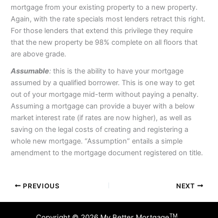
mortgage from your existing property to a new property.
Again, with the rate specials most lenders retract this right.
For those lenders that extend this privilege they require
that the new property be 98% complete on all floors that
are above grade.
Assumable
:
this is the ability to have your mortgage
assumed by a qualified borrower. This is one way to get
out of your mortgage mid-term without paying a penalty.
Assuming a mortgage can provide a buyer with a below
market interest rate (if rates are now higher), as well as
saving on the legal costs of creating and registering a
whole new mortgage. “Assumption” entails a simple
amendment to the mortgage document registered on title.
PREVIOUS
NEXT
TM
Copyright © 2026 My Better Mortgage