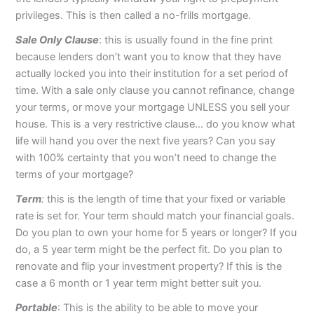
privileges. This is then called a no-frills mortgage.
Sale Only Clause
: this is usually found in the fine print
because lenders don’t want you to know that they have
actually locked you into their institution for a set period of
time. With a sale only clause you cannot refinance, change
your terms, or move your mortgage UNLESS you sell your
house. This is a very restrictive clause… do you know what
life will hand you over the next five years? Can you say
with 100% certainty that you won’t need to change the
terms of your mortgage?
Term
:
this is the length of time that your fixed or variable
rate is set for. Your term should match your financial goals.
Do you plan to own your home for 5 years or longer? If you
do, a 5 year term might be the perfect fit. Do you plan to
renovate and flip your investment property? If this is the
case a 6 month or 1 year term might better suit you.
Portable
: This is the ability to be able to move your