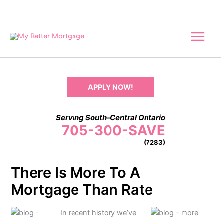
Skip
to
content
APPLY NOW!
Serving South-Central Ontario
705-300-SAVE
(7283)
There Is More To A
Mortgage Than Rate
In recent history we’ve