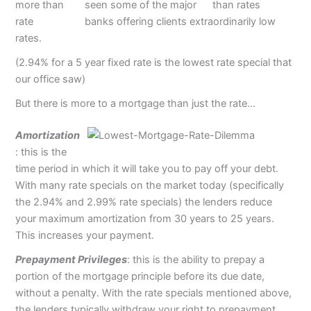
seen some of the major
banks offering clients extraordinarily low
rates.
(2.94% for a 5 year fixed rate is the lowest rate special that
our office saw)
But there is more to a mortgage than just the rate…
Amortization
: this is the
time period in which it will take you to pay off your debt.
With many rate specials on the market today (specifically
the 2.94% and 2.99% rate specials) the lenders reduce
your maximum amortization from 30 years to 25 years.
This increases your payment.
Prepayment Privileges
: this is the ability to prepay a
portion of the mortgage principle before its due date,
without a penalty. With the rate specials mentioned above,
the lenders typically withdraw your right to prepayment